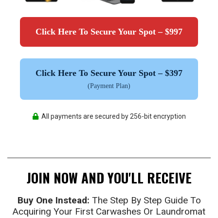
Click Here To Secure Your Spot – $997
Click Here To Secure Your Spot – $397
(Payment Plan)
All payments are secured by 256-bit encryption
JOIN NOW AND YOU'LL RECEIVE
Buy One Instead:
The Step By Step Guide To
Acquiring Your First Carwashes Or Laundromat