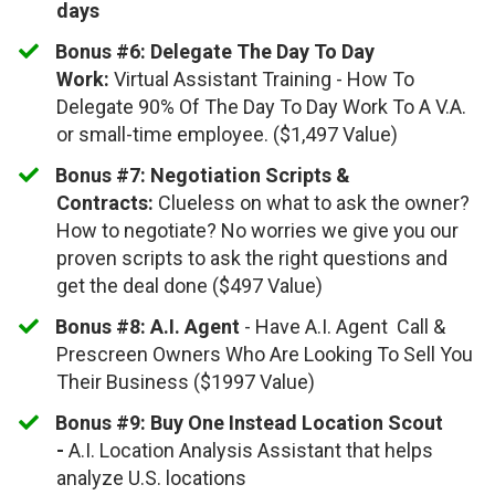
days
Bonus #6:
​
Delegate The Day To Day
Work:
Virtual Assistant Training - How To
Delegate 90% Of The Day To Day Work To A V.A.
or small-time employee. ($1,497 Value)
​Bonus #7: Negotiation Scripts &
Contracts:
Clueless on what to ask the owner?
How to negotiate? No worries we give you our
proven scripts to ask the right questions and
get the deal done ($497 Value)
Bonus #8: A.I. Agent
- Have A.I. Agent Call &
Prescreen Owners Who Are Looking To Sell You
Their Business ($1997 Value)
Bonus #9: Buy One Instead Location Scout
-
A.I. Location Analysis Assistant that helps
analyze U.S. locations