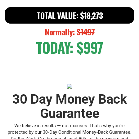
TOTAL VALUE: $
18,273
Normally: $
1497
TODAY: $997
30 Day Money Back
Guarantee
We believe in results — not excuses.
That’s why you’re
protected by our 30-Day Conditional Money-Back Guarantee.
Do the Work: Go through at least 80% of the program and