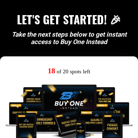
LET'S GET STARTED! 🎉
Take the next steps below to get instant
access to Buy One Instead
18
of 20 spots left