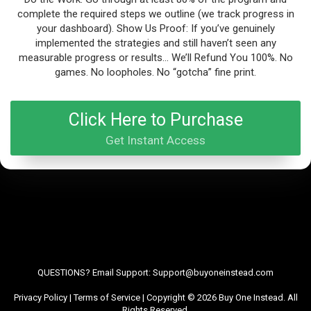
complete the required steps we outline (we track progress in
your dashboard). Show Us Proof: If you’ve genuinely
implemented the strategies and still haven’t seen any
measurable progress or results… We’ll Refund You 100%. No
games. No loopholes. No “gotcha” fine print.
Click Here to Purchase
Get Instant Access
QUESTIONS? Email Support: Support@buyoneinstead.com
Privacy Policy
|
Terms of Service
| Copyright © 2026 Buy One Instead. All
Rights Reserved.