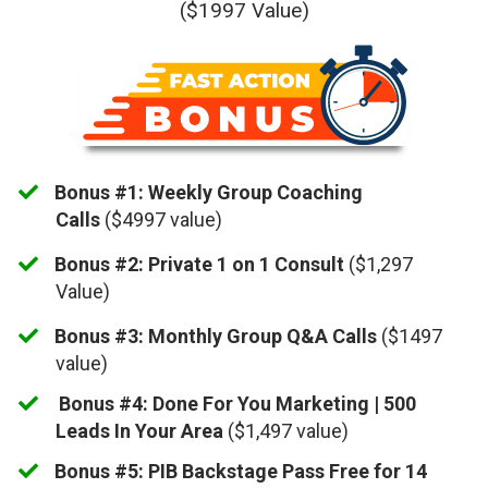
($1997 Value)
Bonus #1: Weekly Group Coaching
Calls
($4997 value)
Bonus #2: ​Private 1 on 1 Consult
($1,297
Value)
Bonus #3: Monthly Group Q&A Calls
($1497
value)
​
Bonus #4: Done For You Marketing | 500
Leads In Your Area
($1,497 value)
Bonus #5: PIB Backstage Pass Free for 14